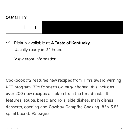
QUANTITY
ADD TO CART
D
I
e
n
c
c
Pickup available at
A Taste of Kentucky
r
r
Usually ready in 24 hours
e
e
View store information
a
a
s
s
e
e
q
q
Cookbook #2 features new recipes from Tim’s award winning
u
u
KET program,
Tim Farmer’s Country
Kitchen
, this includes
a
a
over 200 new recipes all taken from the broadcasts. It
n
n
features, soups, bread and rolls, side dishes, main dishes
t
t
desserts, canning and Cowboy Campfire Cooking. 8” x 5.5”
i
i
spiral bound. 95 pages.
t
t
y
y
f
f