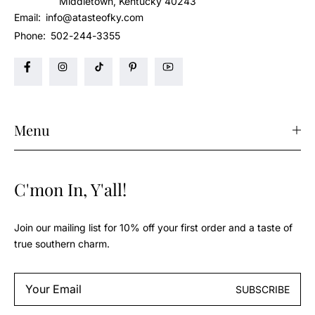
Middletown, Kentucky 40243
Email:
info@atasteofky.com
Phone:
502-244-3355
Menu
C'mon In, Y'all!
Join our mailing list for 10% off your first order and a taste of
true southern charm.
Email
SUBSCRIBE
*