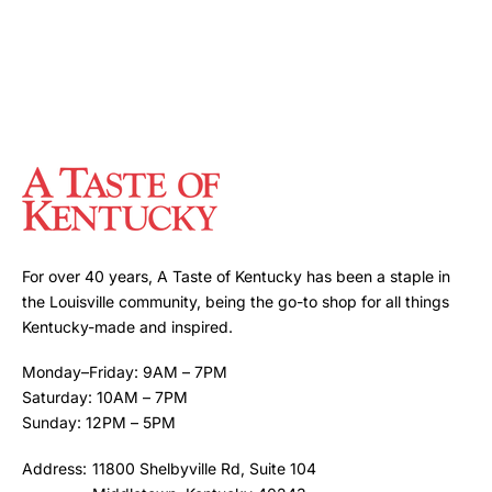
For over 40 years, A Taste of Kentucky has been a staple in
the Louisville community, being the go-to shop for all things
Kentucky-made and inspired.
Monday–Friday: 9AM – 7PM
Saturday: 10AM – 7PM
Sunday: 12PM – 5PM
Address:
11800 Shelbyville Rd, Suite 104