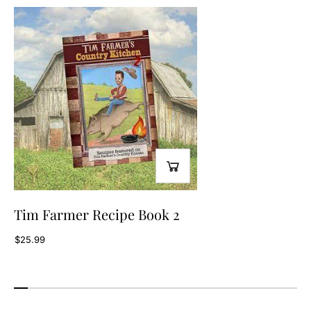
2
2
Tim Farmer Recipe Book 2
$25.99