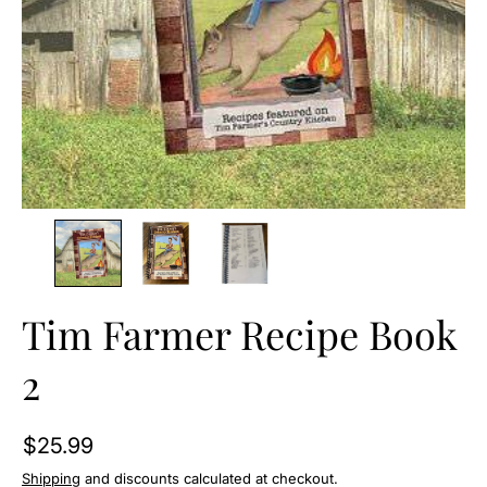
O
N
Tim Farmer Recipe Book
2
$25.99
Shipping
and discounts calculated at checkout.