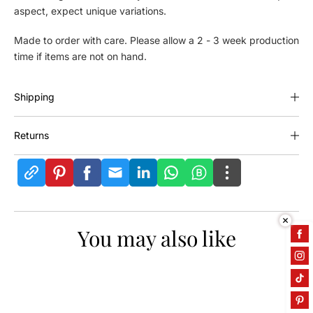
aspect, expect unique variations.
e
e
C
C
Made to order with care. Please allow a 2 - 3 week production
o
o
time if items are not on hand.
a
a
t
t
R
R
Shipping
a
a
c
c
k
k
Returns
You may also like