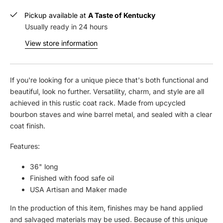
e
n
c
c
Pickup available at
A Taste of Kentucky
r
r
Usually ready in 24 hours
e
e
View store information
a
a
s
s
e
e
q
q
If you're looking for a unique piece that's both functional and
u
u
beautiful, look no further. Versatility, charm, and style are all
a
a
achieved in this rustic coat rack. Made from upcycled
n
n
bourbon staves and wine barrel metal, and sealed with a clear
t
t
coat finish.
i
i
t
t
Features:
y
y
f
f
36" long
o
o
Finished with food safe oil
r
r
USA Artisan and Maker made
S
S
t
t
In the production of this item, finishes may be hand applied
a
a
and salvaged materials may be used. Because of this unique
v
v