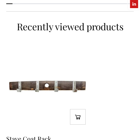
Recently viewed products
Stave Coat Rack