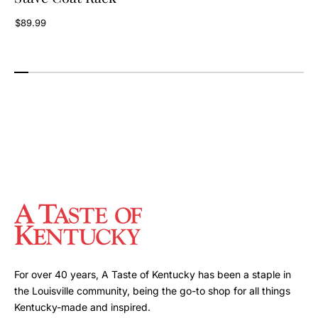
$89.99
For over 40 years, A Taste of Kentucky has been a staple in
the Louisville community, being the go-to shop for all things
Kentucky-made and inspired.