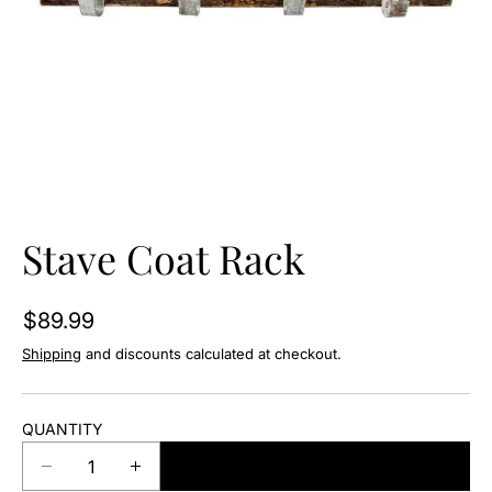
O
N
Stave Coat Rack
$89.99
Shipping
and discounts calculated at checkout.
QUANTITY
ADD TO CART
D
I