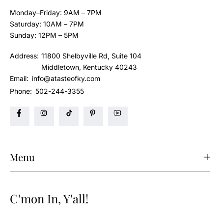
Monday–Friday: 9AM – 7PM
Saturday: 10AM – 7PM
Sunday: 12PM – 5PM
Address:
11800 Shelbyville Rd, Suite 104
Middletown, Kentucky 40243
Email:
info@atasteofky.com
Phone:
502-244-3355
Menu
C'mon In, Y'all!