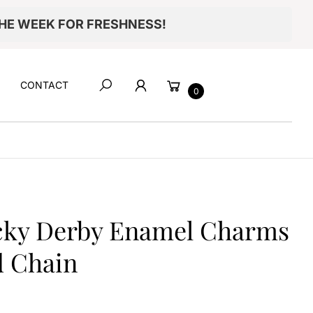
THE WEEK FOR FRESHNESS!
Cart
CONTACT
0
Search
Item added to your cart
ucky Derby Enamel Charms
CHECKOUT
d Chain
VIEW MY CART
Continue shopping