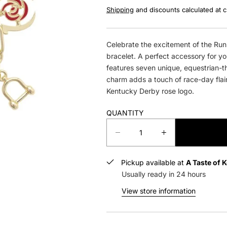
Shipping
and discounts calculated at 
Celebrate the excitement of the Run 
bracelet. A perfect accessory for y
features seven unique, equestrian-t
charm adds a touch of race-day flai
Kentucky Derby rose logo.
QUANTITY
D
I
e
n
c
c
Pickup available at
A Taste of 
r
r
Usually ready in 24 hours
e
e
a
a
View store information
s
s
e
e
q
q