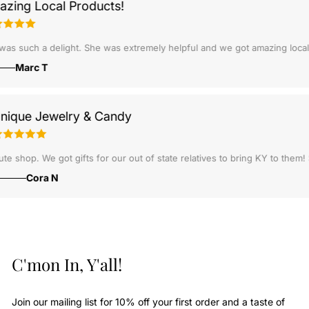
ng Local Products!
some deal. The store was well put together and had some really cool st
 July. Shipment was lighting fast, and the customer service over the p
 such a delight. She was extremely helpful and we got amazing local pr
Marc T
Unique Jewelry & Candy
ift.
Cute shop. We got gifts for our out of state relatives to bring KY to 
Cora N
C'mon In, Y'all!
Join our mailing list for 10% off your first order and a taste of