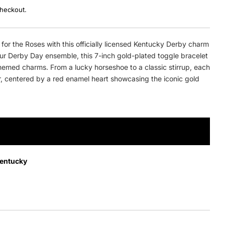
checkout.
for the Roses with this officially licensed Kentucky Derby charm
our Derby Day ensemble, this 7-inch gold-plated toggle bracelet
hemed charms. From a lucky horseshoe to a classic stirrup, each
r, centered by a red enamel heart showcasing the iconic gold
ADD TO CART
Kentucky