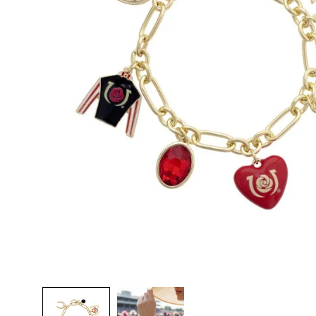
TI
O
N