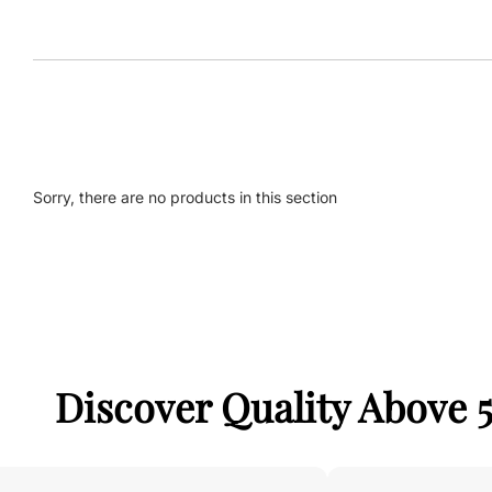
Sorry, there are no products in this section
Discover Quality Above 