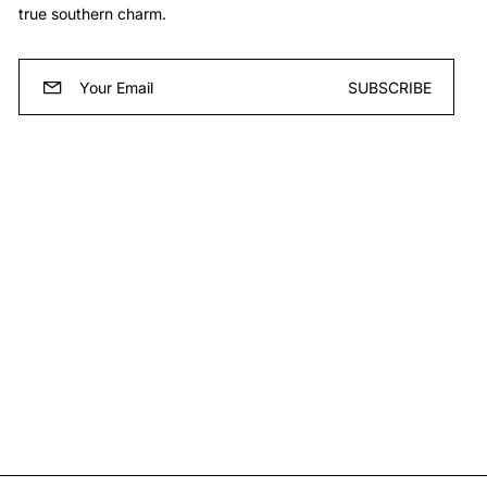
true southern charm.
Email
SUBSCRIBE
*