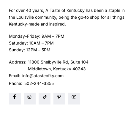
For over 40 years, A Taste of Kentucky has been a staple in
the Louisville community, being the go-to shop for all things
Kentucky-made and inspired.
Monday–Friday: 9AM – 7PM
Saturday: 10AM – 7PM
Sunday: 12PM – 5PM
Address:
11800 Shelbyville Rd, Suite 104
Middletown, Kentucky 40243
Email:
info@atasteofky.com
Phone:
502-244-3355