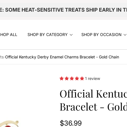
E: SOME HEAT-SENSITIVE TREATS SHIP EARLY IN 
SHOP ALL
SHOP BY CATEGORY
SHOP BY OCCASION
ts
›
Official Kentucky Derby Enamel Charms Bracelet - Gold Chain
1 review
Official Kent
Bracelet - Gol
$36.99