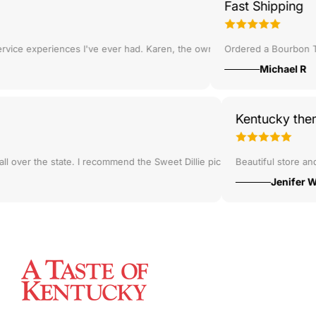
Fast Shipping
body!
u guys bookmarked on Google Maps when I come through in a few weeks!
ce experiences I've ever had. Karen, the owner, helped me to pick out
Ordered a Bourbon Trail
Michael R
Kentucky t
que jewelry and candy!
om all over the state. I recommend the Sweet Dillie pickles!
Beautiful store
Jenif