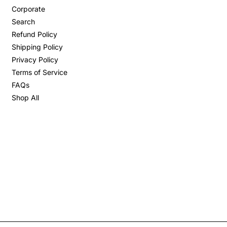
Corporate
Search
Refund Policy
Shipping Policy
Privacy Policy
Terms of Service
FAQs
Shop All