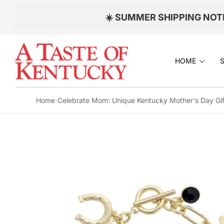
Skip to
☀️ SUMMER SHIPPING NOT
content
S
KI
P
HOME
T
O
P
R
Home
›
Celebrate Mom: Unique Kentucky Mother's Day Gif
O
D
U
C
T
I
N
F
O
R
M
A