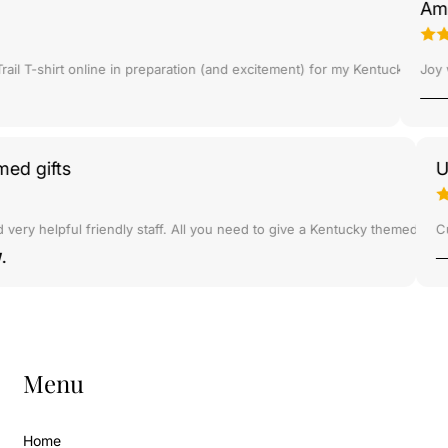
Amazi
B
B
r
r
a
a
 some things for my nephew's kindergarten class and she gave me an awe
 T-shirt online in preparation (and excitement) for my Kentucky trip in
Joy was
c
c
e
e
l
l
e
e
t
t
hemed gifts
-
-
G
G
o
o
 and very helpful friendly staff. All you need to give a Kentucky themed g
l
l
er W.
d
d
C
C
h
h
a
a
i
i
Menu
n
n
Home