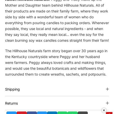
i
i
Mother and Daughter team behind Hillhouse Naturals. All of
l
l
their products are made on their family farm, where they work
l
l
h
h
side by side with a wonderful team of women who do
o
o
everything from pouring candles to packing orders. Whenever
u
u
possible, they use local and natural ingredients - and when
s
s
they say local, they really mean local... even the soy for the
e
e
clean burning soy wax candles comes straight from their farm!
N
N
a
a
The Hillhouse Naturals farm story began over 30 years ago in
t
t
the Kentucky countryside where Peggy and her husband
u
u
were farmers. Peggy always loved crafts and making things,
r
r
and would use the beautiful botanicals and wildflowers that
a
a
surrounded them to create wreaths, sachets, and potpourris.
l
l
s
s
E
E
Shipping
u
u
c
c
a
a
Returns
l
l
y
y