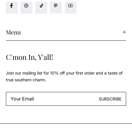
Menu
C'mon In, Y'all!
Join our mailing list for 10% off your first order and a taste of
true southern charm.
Email
SUBSCRIBE
*