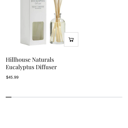
Hillhouse Naturals
Eucalyptus Diffuser
$45.99