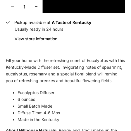
ADD TO CART
D
I
e
n
c
c
Pickup available at
A Taste of Kentucky
r
r
Usually ready in 24 hours
e
e
View store information
a
a
s
s
e
e
q
q
Fill your home with the refreshing scent of Eucalyptus with this
u
u
Kentucky-Made Diffuser set. Invigorating notes of spearmint,
a
a
eucalyptus, rosemary and a special floral blend will remind
n
n
you of refreshing breezes and beautiful flowering fields.
t
t
i
i
Eucalyptus Diffuser
t
t
6 ounces
y
y
Small Batch Made
f
f
Diffuse Time: 4-6 Mos
o
o
Made in the Kentucky
r
r
H
H
About Hillhouse Naturals:
Peggy and Tracy make up the