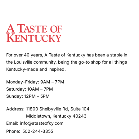
For over 40 years, A Taste of Kentucky has been a staple in
the Louisville community, being the go-to shop for all things
Kentucky-made and inspired.
Monday–Friday: 9AM – 7PM
Saturday: 10AM – 7PM
Sunday: 12PM – 5PM
Address:
11800 Shelbyville Rd, Suite 104
Middletown, Kentucky 40243
Email:
info@atasteofky.com
Phone:
502-244-3355