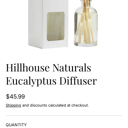
O
N
Hillhouse Naturals
Eucalyptus Diffuser
$45.99
Shipping
and discounts calculated at checkout.
QUANTITY