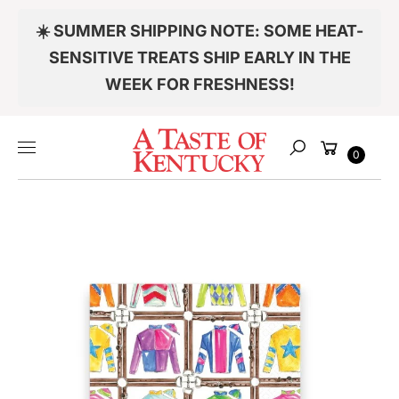
Skip to
☀️ SUMMER SHIPPING NOTE: SOME HEAT-
content
S
KI
SENSITIVE TREATS SHIP EARLY IN THE
P
WEEK FOR FRESHNESS!
T
O
P
Cart
R
0
Search
O
D
U
C
T
Item added to your cart
I
N
F
O
CHECKOUT
R
M
VIEW MY CART
A
TI
Continue shopping