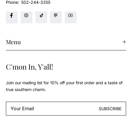
Phone:
502-244-3355
Menu
C'mon In, Y'all!
Join our mailing list for 10% off your first order and a taste of
true southern charm.
Email
SUBSCRIBE
*