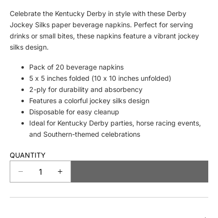
Celebrate the Kentucky Derby in style with these Derby
Jockey Silks paper beverage napkins. Perfect for serving
drinks or small bites, these napkins feature a vibrant jockey
silks design.
Pack of 20 beverage napkins
5 x 5 inches folded (10 x 10 inches unfolded)
2-ply for durability and absorbency
Features a colorful jockey silks design
Disposable for easy cleanup
Ideal for Kentucky Derby parties, horse racing events,
and Southern-themed celebrations
QUANTITY
SOLD OUT
D
I
e
n
c
c
r
r
e
e