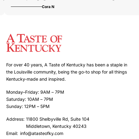
Cora N
For over 40 years, A Taste of Kentucky has been a staple in
the Louisville community, being the go-to shop for all things
Kentucky-made and inspired.
Monday–Friday: 9AM – 7PM
Saturday: 10AM – 7PM
Sunday: 12PM – 5PM
Address:
11800 Shelbyville Rd, Suite 104
Middletown, Kentucky 40243
Email:
info@atasteofky.com