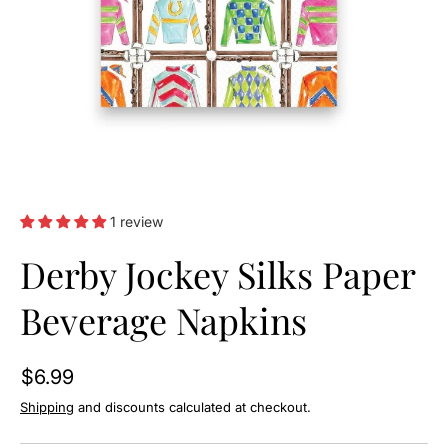
O
N
1 review
Derby Jockey Silks Paper
Beverage Napkins
$6.99
Shipping
and discounts calculated at checkout.