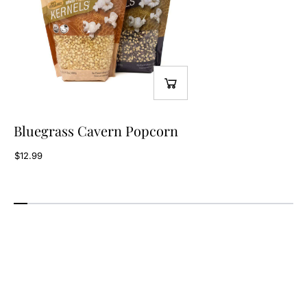
Bluegrass Cavern Popcorn
$12.99