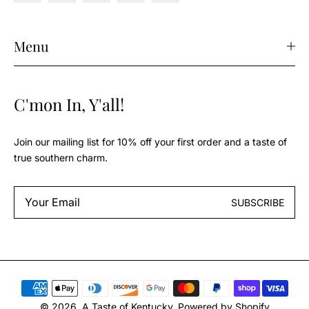
Menu
C'mon In, Y'all!
Join our mailing list for 10% off your first order and a taste of
true southern charm.
Email
SUBSCRIBE
*
Payment
methods
© 2026,
A Taste of Kentucky
.
Powered by Shopify