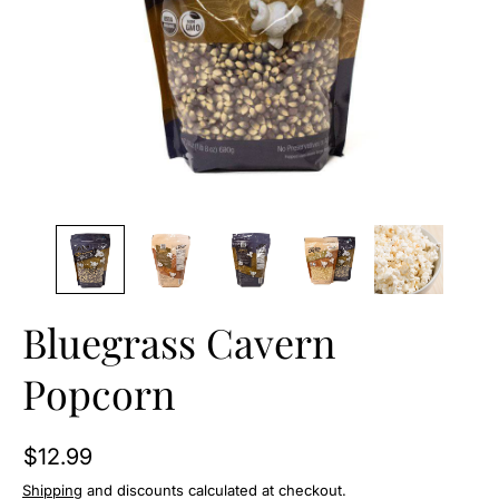
O
N
Bluegrass Cavern
Popcorn
$12.99
Shipping
and discounts calculated at checkout.