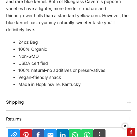
t
t
and rare blue kernel. Both of Bluegrass Cavern's popcorn
i
i
varieties have a lighter, more tender structure and
t
t
thinner/fewer hulls than a standard yellow corn. However, the
y
y
blue kernel has a yummy naturally sweeter taste you'll
f
f
definitely love.
o
o
r
r
24oz Bag
B
B
100% Organic
l
l
Non-GMO
u
u
USDA certified
e
e
100% natural–no additives or preservatives
g
g
Vegan-friendly snack
r
r
a
a
Made in Hopkinsville, Kentucky
s
s
s
s
Shipping
C
C
a
a
v
v
Returns
e
e
r
r
n
n