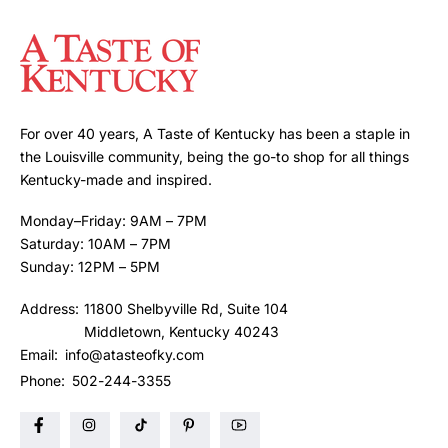
For over 40 years, A Taste of Kentucky has been a staple in
the Louisville community, being the go-to shop for all things
Kentucky-made and inspired.
Monday–Friday: 9AM – 7PM
Saturday: 10AM – 7PM
Sunday: 12PM – 5PM
Address:
11800 Shelbyville Rd, Suite 104
Middletown, Kentucky 40243
Email:
info@atasteofky.com
Phone:
502-244-3355