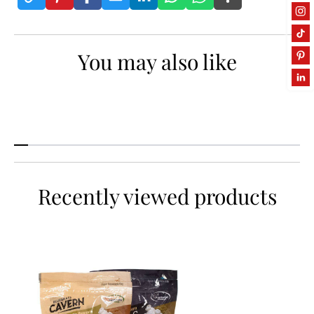
P
P
o
o
p
p
You may also like
c
c
o
o
r
r
n
n
Recently viewed products