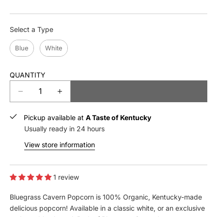
Type
Select a Type
Blue
White
QUANTITY
ADD TO CART
D
I
e
n
c
c
Pickup available at
A Taste of Kentucky
r
r
Usually ready in 24 hours
e
e
View store information
a
a
s
s
e
e
q
1 review
q
u
u
Bluegrass Cavern Popcorn is 100% Organic, Kentucky-made
a
a
n
n
delicious popcorn! Available in a classic white, or an exclusive